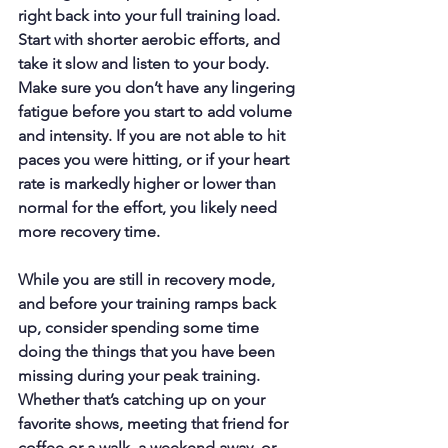
right back into your full training load. 
Start with shorter aerobic efforts, and 
take it slow and listen to your body. 
Make sure you don’t have any lingering 
fatigue before you start to add volume 
and intensity. If you are not able to hit 
paces you were hitting, or if your heart 
rate is markedly higher or lower than 
normal for the effort, you likely need 
more recovery time. 
While you are still in recovery mode, 
and before your training ramps back 
up, consider spending some time 
doing the things that you have been 
missing during your peak training. 
Whether that’s catching up on your 
favorite shows, meeting that friend for 
coffee or a walk, a weekend away, or 