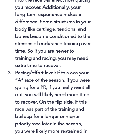
you recover. Additionally, your 
long-term experience makes a 
difference. Some structures in your 
body like cartilage, tendons, and 
bones become conditioned to the 
stresses of endurance training over 
time. So if you are newer to 
training and racing, you may need 
extra time to recover.
Pacing/effort level: If this was your 
“A” race of the season, if you were 
going for a PR, if you really went all 
out, you will likely need more time 
to recover. On the flip side, if this 
race was part of the training and 
buildup for a longer or higher 
priority race later in the season, 
you were likely more restrained in 