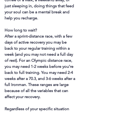
just sleeping in, doing things that feed 
your soul can be a mental break and 
help you recharge.
How long to wait?
After a sprint-distance race, with a few 
days of active recovery you may be 
back to your regular training within a 
week (and you may not need a full day 
of rest). For an Olympic distance race, 
you may need 1-2 weeks before you’re 
back to full training. You may need 2-4 
weeks after a 70.3, and 3-6 weeks after a 
full Ironman. These ranges are large 
because of all the variables that can 
affect your recovery.
Regardless of your specific situation 