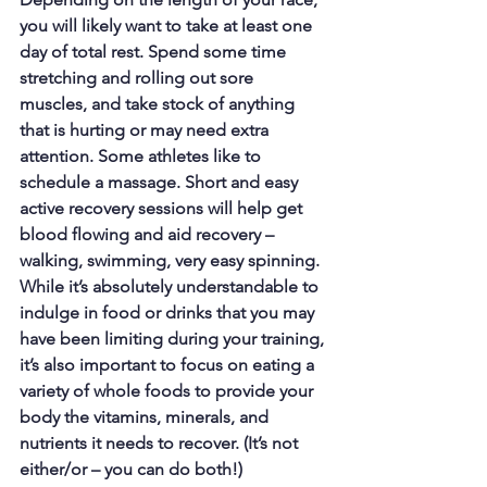
you will likely want to take at least one 
day of total rest. Spend some time 
stretching and rolling out sore 
muscles, and take stock of anything 
that is hurting or may need extra 
attention. Some athletes like to 
schedule a massage. Short and easy 
active recovery sessions will help get 
blood flowing and aid recovery – 
walking, swimming, very easy spinning. 
While it’s absolutely understandable to 
indulge in food or drinks that you may 
have been limiting during your training, 
it’s also important to focus on eating a 
variety of whole foods to provide your 
body the vitamins, minerals, and 
nutrients it needs to recover. (It’s not 
either/or – you can do both!)