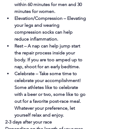
within 60 minutes for men and 30 
minutes for women.
Elevation/Compression – Elevating 
your legs and wearing 
compression socks can help 
reduce inflammation.
Rest – A nap can help jump start 
the repair process inside your 
body. If you are too amped up to 
nap, shoot for an early bedtime.
Celebrate – Take some time to 
celebrate your accomplishment! 
Some athletes like to celebrate 
with a beer or two, some like to go 
out for a favorite post-race meal. 
Whatever your preference, let 
yourself relax and enjoy.
2-3 days after your race
Depending on the length of your race, 