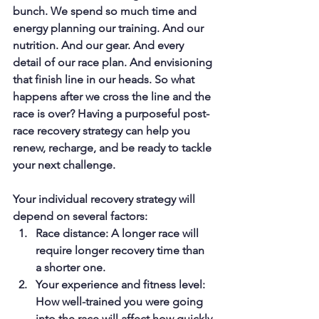
bunch. We spend so much time and 
energy planning our training. And our 
nutrition. And our gear. And every 
detail of our race plan. And envisioning 
that finish line in our heads. So what 
happens after we cross the line and the 
race is over? Having a purposeful post-
race recovery strategy can help you 
renew, recharge, and be ready to tackle 
your next challenge.
Your individual recovery strategy will 
depend on several factors:
Race distance: A longer race will 
require longer recovery time than 
a shorter one.
Your experience and fitness level: 
How well-trained you were going 
into the race will affect how quickly 