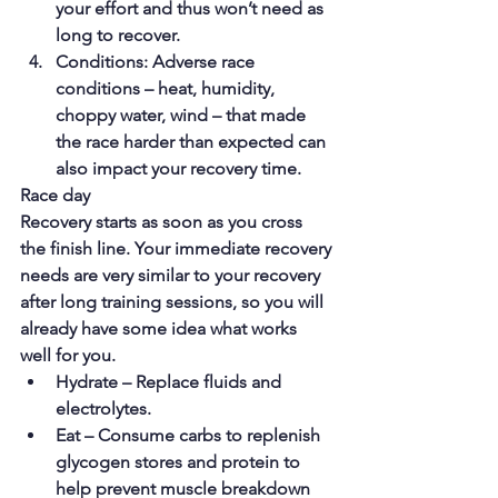
your effort and thus won’t need as 
long to recover.
Conditions: Adverse race 
conditions – heat, humidity, 
choppy water, wind – that made 
the race harder than expected can 
also impact your recovery time.
Race day
Recovery starts as soon as you cross 
the finish line. Your immediate recovery 
needs are very similar to your recovery 
after long training sessions, so you will 
already have some idea what works 
well for you.
Hydrate – Replace fluids and 
electrolytes.
Eat – Consume carbs to replenish 
glycogen stores and protein to 
help prevent muscle breakdown 