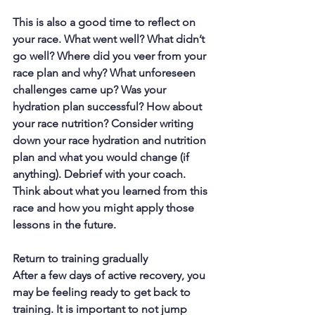
This is also a good time to reflect on 
your race. What went well? What didn’t 
go well? Where did you veer from your 
race plan and why? What unforeseen 
challenges came up? Was your 
hydration plan successful? How about 
your race nutrition? Consider writing 
down your race hydration and nutrition 
plan and what you would change (if 
anything). Debrief with your coach. 
Think about what you learned from this 
race and how you might apply those 
lessons in the future.
Return to training gradually
After a few days of active recovery, you 
may be feeling ready to get back to 
training. It is important to not jump 