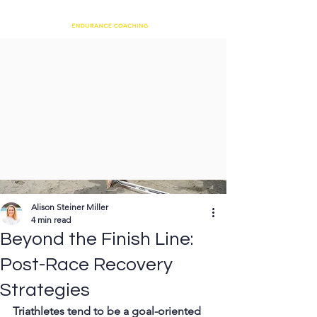
Alison Steiner Miller
4 min read
Beyond the Finish Line:
Post-Race Recovery
Strategies
Triathletes tend to be a goal-oriented 