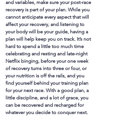
and variables, make sure your post-race 
recovery is part of your plan. While you 
cannot anticipate every aspect that will 
affect your recovery, and listening to 
your body will be your guide, having a 
plan will help keep you on track. It’s not 
hard to spend a little too much time 
celebrating and resting and late-night 
Netflix binging, before your one week 
of recovery turns into three or four, or 
your nutrition is off the rails, and you 
find yourself behind your training plan 
for your next race. With a good plan, a 
little discipline, and a lot of grace, you 
can be recovered and recharged for 
whatever you decide to conquer next.
Racing
Coach Alison's Blogs