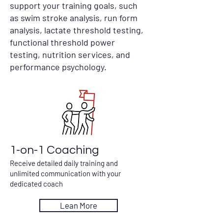
support your training goals, such
as swim stroke analysis, run form
analysis, lactate threshold testing,
functional threshold power
testing, nutrition services, and
performance psychology.
1-on-1 Coaching
Receive detailed daily training and
unlimited communication with your
dedicated coach
Lean More