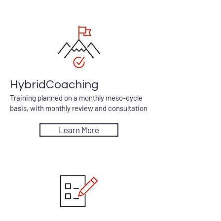
HybridCoaching
Training planned on a monthly meso-cycle
basis, with monthly review and consultation
Learn More