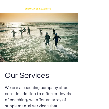
Our Services
We are a coaching company at our
core. In addition to different levels
of coaching, we offer an array of
supplemental services that