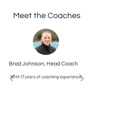
Meet the Coaches
Brad Johnson, Head Coach
With 17 years of coaching experience,
Coach Brad is committed to helping
you achieve new levels of
performance.
Learn more