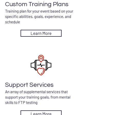
Custom Training Plans
Training plan for your event based on your
specific abilities, goals, experience, and
schedule
Learn More
Support Services
An array of supplemental services that
support your training goals, from mental
skills to FTP testing
Learn More