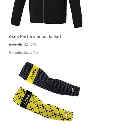
Axes Performance Jacket
Regular Price
Sale Price
$54.95
$35.72
Excluding Sales Tax