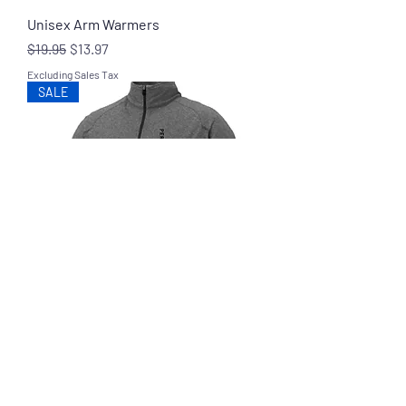
Unisex Arm Warmers
Regular Price
Sale Price
$19.95
$13.97
Excluding Sales Tax
SALE
Axes Performance Pullover
Regular Price
Sale Price
$39.95
$27.97
Excluding Sales Tax