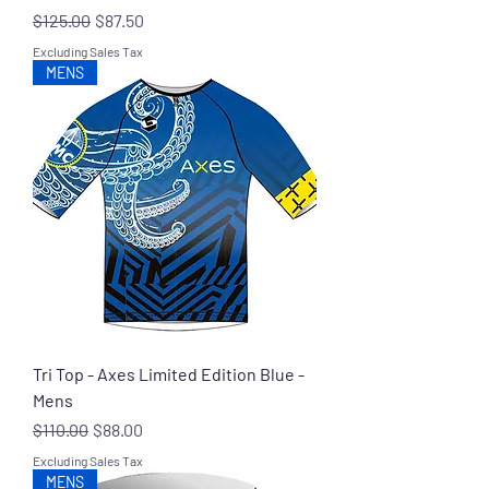
Regular Price
Sale Price
$125.00
$87.50
Excluding Sales Tax
MENS
Tri Top - Axes Limited Edition Blue -
Mens
Regular Price
Sale Price
$110.00
$88.00
Excluding Sales Tax
MENS