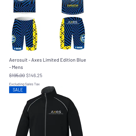
Aerosuit - Axes Limited Edition Blue
- Mens
Regular Price
Sale Price
$195.00
$146.25
Excluding Sales Tax
SALE