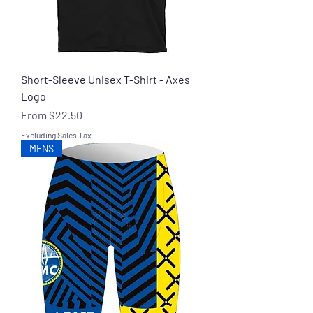
Short-Sleeve Unisex T-Shirt - Axes
Logo
Sale Price
From
$22.50
Excluding Sales Tax
MENS