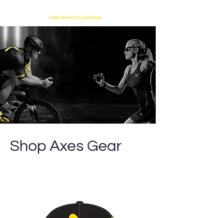
Shop Axes Gear