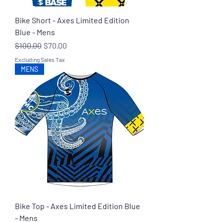
Bike Short - Axes Limited Edition
Blue - Mens
Regular Price
Sale Price
$100.00
$70.00
Excluding Sales Tax
MENS
Bike Top - Axes Limited Edition Blue
- Mens