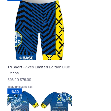
Tri Short - Axes Limited Edition Blue
- Mens
Regular Price
Sale Price
$95.00
$76.00
Excluding Sales Tax
MENS