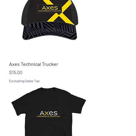
Axes Technical Trucker
Price
$15.00
Excluding Sales Tax