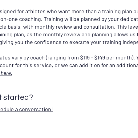
esigned for athletes who want more than a training plan bu
e-on-one coaching. Training will be planned by your dedica
e basis, with monthly review and consultation. This level
aining plan, as the monthly review and planning allows us 
giving you the confidence to execute your training indep
ates vary by coach (ranging from $119 - $149 per month). 
ount for this service, or we can add it on for an additiona
 here.
t started?
hedule a conversation!