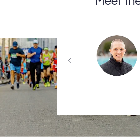
Meet th