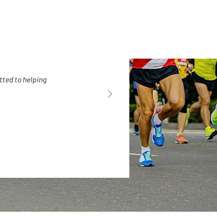
tted to helping