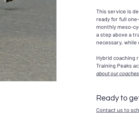
This service is d
ready for full on
monthly meso-cycl
a step above a tr
necessary, while 
Hybrid coaching r
Training Peaks acc
about our coaches
Ready to ge
Contact us to sc