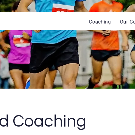
Coaching
Our C
id Coaching