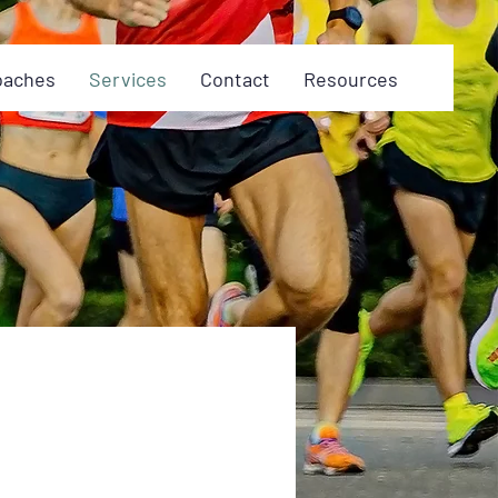
oaches
Services
Contact
Resources