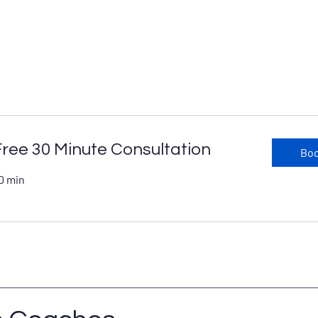
Free 30 Minute Consultation
Bo
0 min