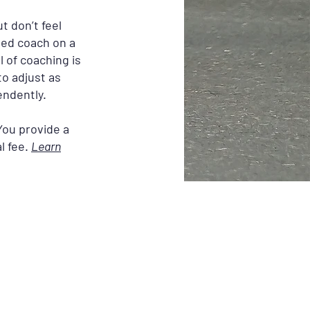
t don’t feel
ted coach on a
 of coaching is
to adjust as
endently.
You provide a
l fee.
Learn