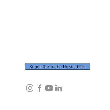
Contact
Please fill out this form or email
info@axescoaching.com
.
Thank you!
Subscribe to the Newsletter!
© 2023 by Axes Endurance Coaching