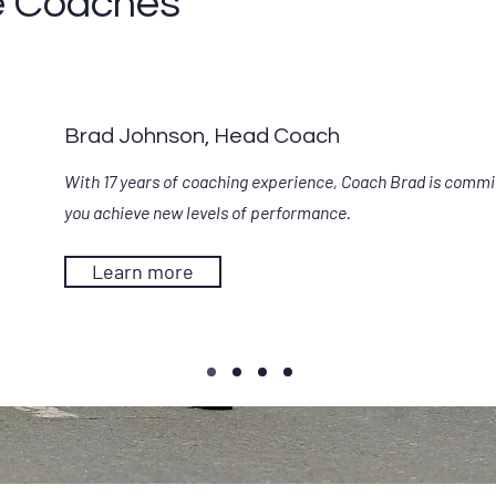
e Coaches
Brad Johnson, Head Coach
With 17 years of coaching experience, Coach Brad is commi
you achieve new levels of performance.
Learn more