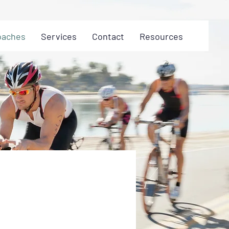
oaches
Services
Contact
Resources