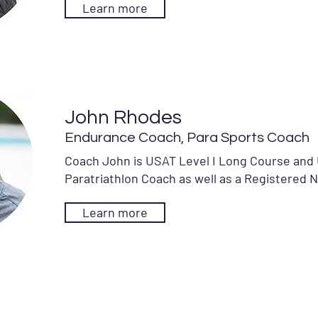
Learn more
John Rhodes
Endurance Coach, Para Sports Coach
Coach John is USAT Level I Long Course and 
Paratriathlon Coach as well as a Registered 
Learn more