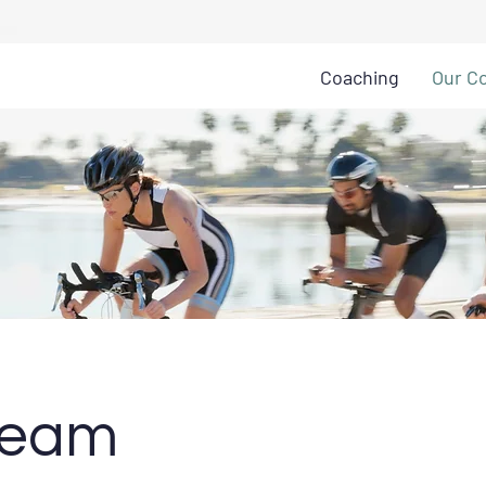
Coaching
Our C
Team