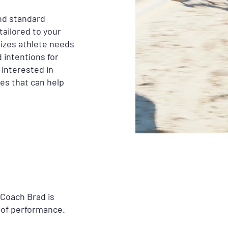
nd standard
tailored to your
tizes athlete needs
 intentions for
 interested in
es that can help
 Coach Brad is
 of performance.