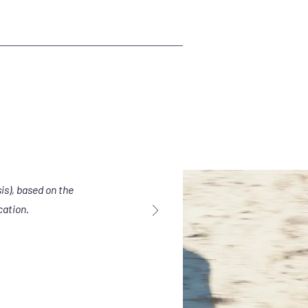
is), based on the
cation.