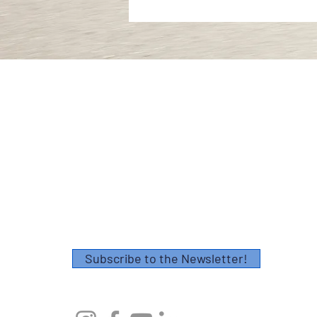
Contact
Please fill out this form or email
info@axescoaching.com
.
Thank you!
Subscribe to the Newsletter!