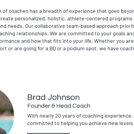
 of coaches has a breadth of experience that goes beyo
 create personalized, holistic, athlete-centered programs 
s and needs. Our collaborative team-based approach priori
oaching relationships. We are committed to your goals and
formance and how that fits into your life. Whether you are
ort or are going for a BQ or a podium spot, we have coach
Brad Johnson
Founder & Head Coach
With nearly 20 years of coaching experience,
committed to helping you achieve new levels