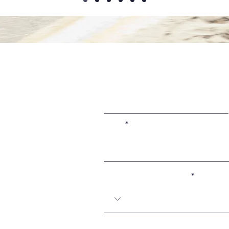
First Name
Email
Coach preference (if any):
Message