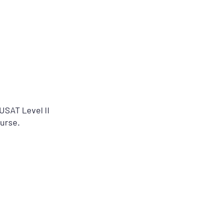
USAT Level II
Nurse.