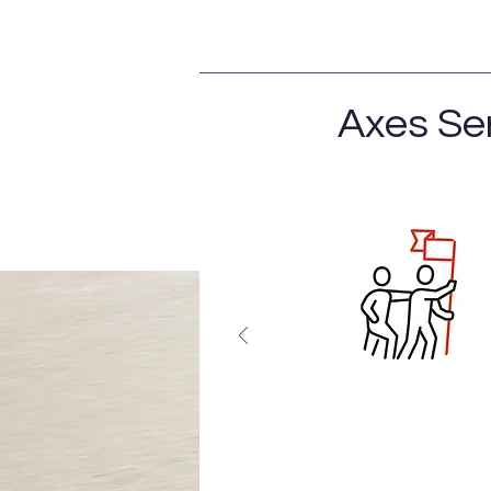
Axes Se