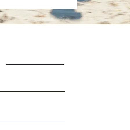
Last Name