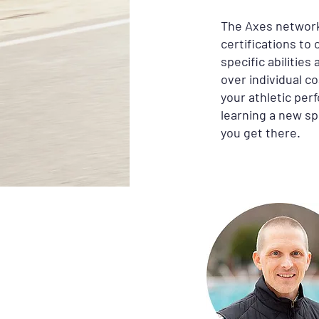
The Axes network
certifications to
specific abilitie
over individual c
your athletic per
learning a new sp
you get there.