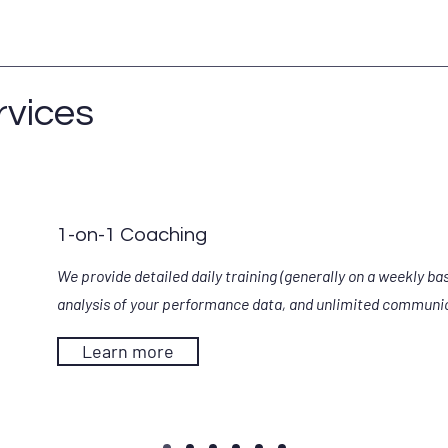
rvices
1-on-1 Coaching
We provide detailed daily training (generally on a weekly bas
analysis of your performance data, and unlimited communi
Learn more