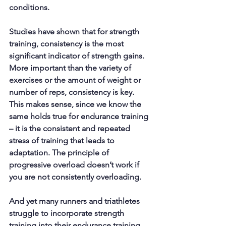
conditions. 
Studies have shown that for strength 
training, 
consistency
 is the most 
significant indicator of strength gains. 
More important than the variety of 
exercises or the amount of weight or 
number of reps, consistency is key. 
This makes sense, since we know the 
same holds true for endurance training 
– it is the consistent and repeated 
stress of training that leads to 
adaptation. The principle of 
progressive overload doesn’t work if 
you are not consistently overloading.
And yet many runners and triathletes 
struggle to incorporate strength 
training into their endurance training. 