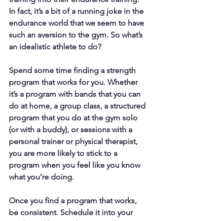
In fact, it’s a bit of a running joke in the 
endurance world that we seem to have 
such an aversion to the gym. So what’s 
an idealistic athlete to do?
Spend some time finding a strength 
program that works for you. Whether 
it’s a program with bands that you can 
do at home, a group class, a structured 
program that you do at the gym solo 
(or with a buddy), or sessions with a 
personal trainer or physical therapist, 
you are more likely to stick to a 
program when you feel like you know 
what you’re doing.
Once you find a program that works, 
be consistent. Schedule it into your 