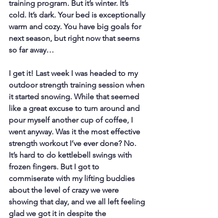
training program. But it’s winter. It’s 
cold. It’s dark. Your bed is exceptionally 
warm and cozy. You have big goals for 
next season, but right now that seems 
so far away…
I get it! Last week I was headed to my 
outdoor strength training session when 
it started snowing. While that seemed 
like a great excuse to turn around and 
pour myself another cup of coffee, I 
went anyway. Was it the most effective 
strength workout I’ve ever done? No. 
It’s hard to do kettlebell swings with 
frozen fingers. But I got to 
commiserate with my lifting buddies 
about the level of crazy we were 
showing that day, and we all left feeling 
glad we got it in despite the 