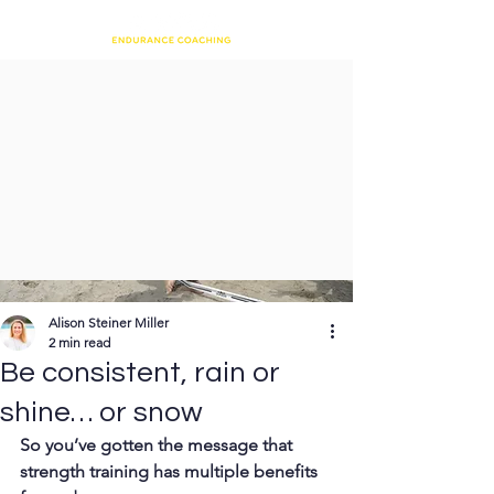
Alison Steiner Miller
2 min read
Be consistent, rain or
shine… or snow
So you’ve gotten the message that 
strength training has multiple benefits 