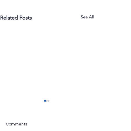
See All
Related Posts
Comments