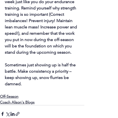
week just like you do your endurance 
training. Remind yourself why strength 
training is so important (Correct 
imbalances! Prevent injury! Maintain 
lean muscle mass! Increase power and 
speed!), and remember that the work 
you put in now during the off-season 
will be the foundation on which you 
stand during the upcoming season.
Sometimes just showing up is half the 
battle. Make consistency a priority – 
keep showing up, snow flurries be 
damned.
Off-Season
Coach Alison's Blogs