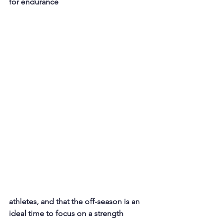
for endurance 
athletes, and that the off-season is an 
ideal time to focus on a strength 