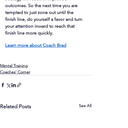
outcomes. So the next time you are 
tempted to just zone out until the 
finish line, do yourself a favor and turn 
your attention inward to reach that 
finish line more quickly.
Learn more about Coach Brad
Mental Training
Coaches' Corner
See All
Related Posts