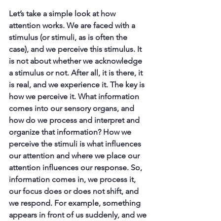
Let’s take a simple look at how 
attention works. We are faced with a 
stimulus (or stimuli, as is often the 
case), and we perceive this stimulus. It 
is not about whether we acknowledge 
a stimulus or not. After all, it is there, it 
is real, and we experience it. The key is 
how we perceive it. What information 
comes into our sensory organs, and 
how do we process and interpret and 
organize that information? How we 
perceive the stimuli is what influences 
our attention and where we place our 
attention influences our response. So, 
information comes in, we process it, 
our focus does or does not shift, and 
we respond. For example, something 
appears in front of us suddenly, and we 