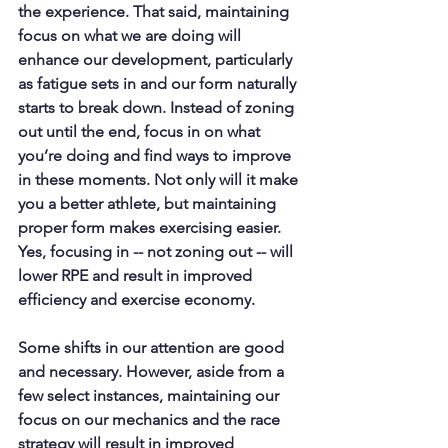
the experience. That said, maintaining 
focus on what we are doing will 
enhance our development, particularly 
as fatigue sets in and our form naturally 
starts to break down. Instead of zoning 
out until the end, focus in on what 
you’re doing and find ways to improve 
in these moments. Not only will it make 
you a better athlete, but maintaining 
proper form makes exercising easier. 
Yes, focusing in -- not zoning out -- will 
lower RPE and result in improved 
efficiency and exercise economy. 
Some shifts in our attention are good 
and necessary. However, aside from a 
few select instances, maintaining our 
focus on our mechanics and the race 
strategy will result in improved 