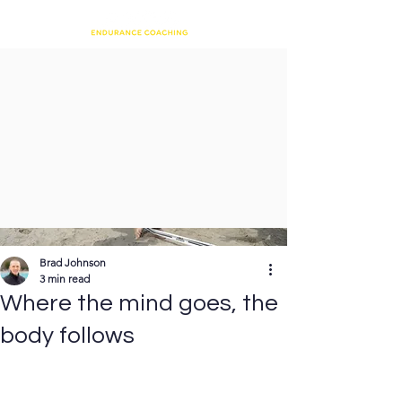
Brad Johnson
3 min read
Where the mind goes, the
body follows