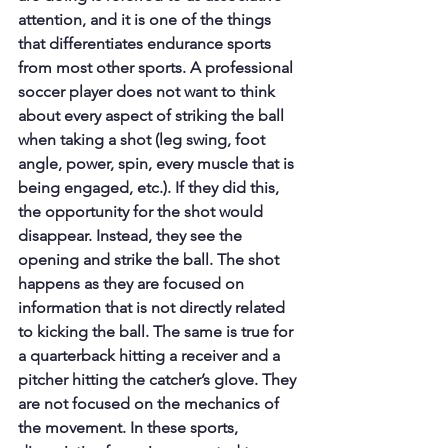
attention, and it is one of the things 
that differentiates endurance sports 
from most other sports. A professional 
soccer player does not want to think 
about every aspect of striking the ball 
when taking a shot (leg swing, foot 
angle, power, spin, every muscle that is 
being engaged, etc.). If they did this, 
the opportunity for the shot would 
disappear. Instead, they see the 
opening and strike the ball. The shot 
happens as they are focused on 
information that is not directly related 
to kicking the ball. The same is true for 
a quarterback hitting a receiver and a 
pitcher hitting the catcher’s glove. They 
are not focused on the mechanics of 
the movement. In these sports, 