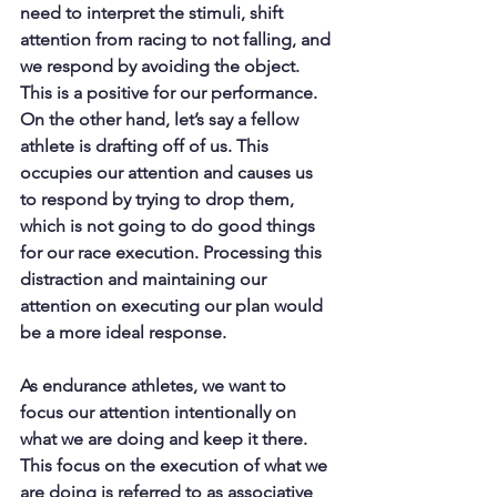
need to interpret the stimuli, shift 
attention from racing to not falling, and 
we respond by avoiding the object. 
This is a positive for our performance. 
On the other hand, let’s say a fellow 
athlete is drafting off of us. This 
occupies our attention and causes us 
to respond by trying to drop them, 
which is not going to do good things 
for our race execution. Processing this 
distraction and maintaining our 
attention on executing our plan would 
be a more ideal response.
As endurance athletes, we want to 
focus our attention intentionally on 
what we are doing and keep it there. 
This focus on the execution of what we 
are doing is referred to as associative 