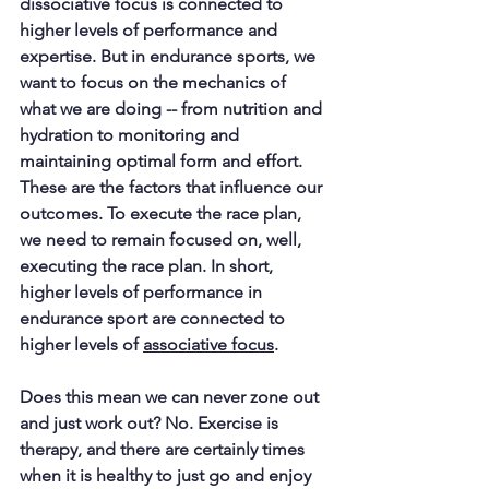
dissociative focus is connected to 
higher levels of performance and 
expertise. But in endurance sports, we 
want to focus on the mechanics of 
what we are doing -- from nutrition and 
hydration to monitoring and 
maintaining optimal form and effort. 
These are the factors that influence our 
outcomes. To execute the race plan, 
we need to remain focused on, well, 
executing the race plan. In short, 
higher levels of performance in 
endurance sport are connected to 
higher levels of 
associative focus
.
Does this mean we can never zone out 
and just work out? No. Exercise is 
therapy, and there are certainly times 
when it is healthy to just go and enjoy 