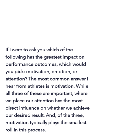
If I were to ask you which of the 
following has the greatest impact on 
performance outcomes, which would 
you pick: motivation, emotion, or 
attention? The most common answer I 
hear from athletes is motivation. While 
all three of these are important, where 
we place our attention has the most 
direct influence on whether we achieve 
our desired result. And, of the three, 
motivation typically plays the smallest 
roll in this process.