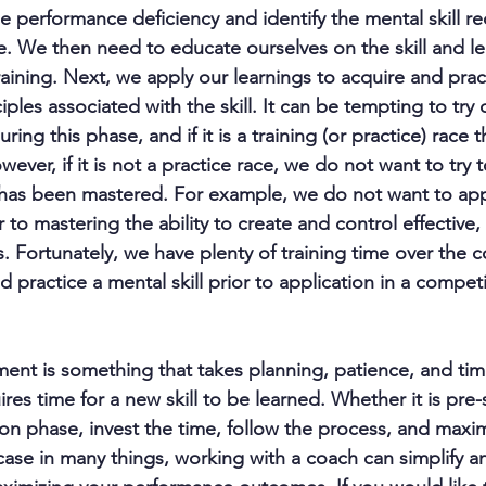
e performance deficiency and identify the mental skill re
 We then need to educate ourselves on the skill and le
aining. Next, we apply our learnings to acquire and prac
ples associated with the skill. It can be tempting to try 
uring this phase, and if it is a training (or practice) race 
ver, if it is not a practice race, we do not want to try t
has been mastered. For example, we do not want to apply
r to mastering the ability to create and control effective
s. Fortunately, we have plenty of training time over the c
 practice a mental skill prior to application in a competi
ent is something that takes planning, patience, and time
ires time for a new skill to be learned. Whether it is pre
on phase, invest the time, follow the process, and maxim
case in many things, working with a coach can simplify a