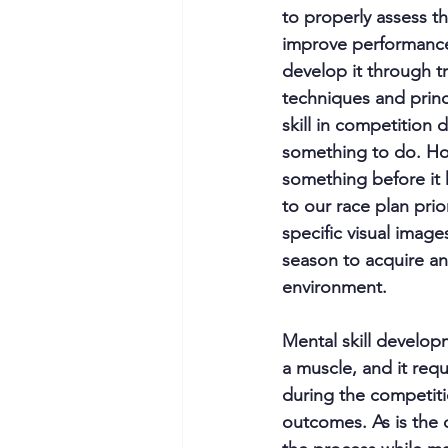
to properly assess th
improve performance.
develop it through tr
techniques and princi
skill in competition d
something to do. Howe
something before it 
to our race plan prio
specific visual image
season to acquire and
environment.
Mental skill developm
a muscle, and it requ
during the competiti
outcomes. As is the 