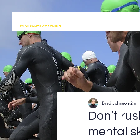
Brad Johnson
2 mi
Don’t rus
mental s