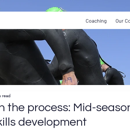
Coaching
Our C
n read
h the process: Mid-seaso
kills development