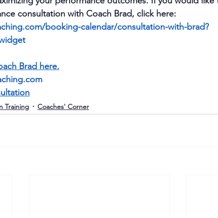
ximizing your performance outcomes. If you would like 
nce consultation with Coach Brad, click here: 
ching.com/booking-calendar/consultation-with-brad?
_widget
ach Brad here.
aching.com
ultation
n Training
Coaches' Corner