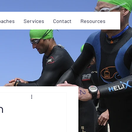
oaches
Services
Contact
Resources
n