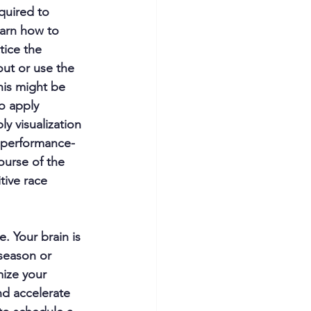
quired to 
arn how to 
tice the 
out or use the 
this might be 
o apply 
 visualization 
, performance-
ourse of the 
tive race 
. Your brain is 
-season or 
ize your 
nd accelerate 