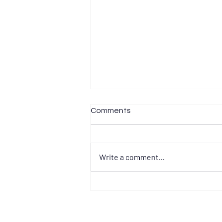
Comments
Write a comment...
Develop Your Mental Game
BEFORE Your Race Season