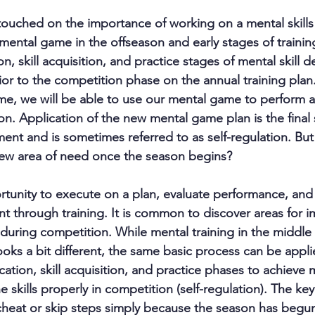
touched on the importance of working on a mental skills
mental game in the offseason and early stages of trainin
, skill acquisition, and practice stages of mental skill d
or to the competition phase on the annual training plan. 
me, we will be able to use our mental game to perform at
n. Application of the new mental game plan is the final 
ment and is sometimes referred to as self-regulation. Bu
new area of need once the season begins?
rtunity to execute on a plan, evaluate performance, and
t through training. It is common to discover areas for 
uring competition. While mental training in the middle 
oks a bit different, the same basic process can be appli
ation, skill acquisition, and practice phases to achieve 
e skills properly in competition (self-regulation). The key
heat or skip steps simply because the season has begun