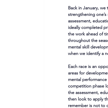
Back in January, we 
strengthening one’s 
assessment, education
ideally completed pri
the work ahead of ti
throughout the seaso
mental skill develop
when we identify a 
Each race is an oppo
areas for developmen
mental performance d
competition phase lo
the assessment, educ
then look to apply th
remember is not to c