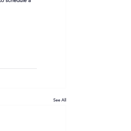
to schedule a 
See All