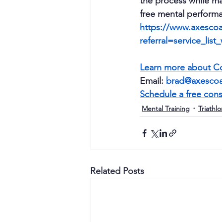
the process while ma
free mental performa
https://www.axescoa
referral=service_list
Learn more about Co
Email: 
brad@axesco
Schedule a free cons
Mental Training
Triathlo
Related Posts