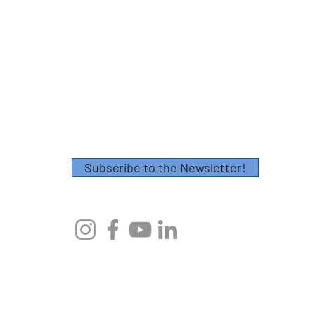
Contact
Please fill out this form or email
info@axescoaching.com
.
Thank you!
Subscribe to the Newsletter!
© 2023 by Axes Endurance Coaching
AXES ENDURANCE COACHING, CHARLESTON, SC