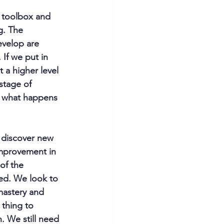
 toolbox and 
g. The 
evelop are 
If we put in 
 a higher level 
stage of 
t what happens 
 discover new 
improvement in 
of the 
ed. We look to 
mastery and 
 thing to 
. We still need 