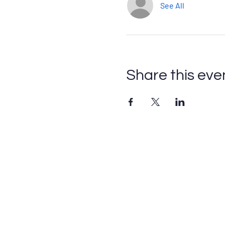
See All
Share this eve
Contact
Please fill out this form or email
info@axescoaching.com
.