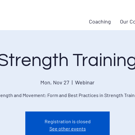
Coaching
Our C
Strength Trainin
Mon, Nov 27
  |  
Webinar
rength and Movement: Form and Best Practices in Strength Train
Registration is closed
See other events