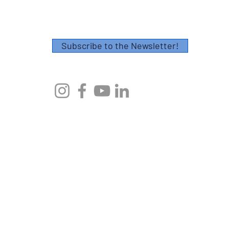
Thank you!
Subscribe to the Newsletter!
© 2023 by Axes Endurance Coaching
AXES ENDURANCE COACHING, CHARLESTON, SC