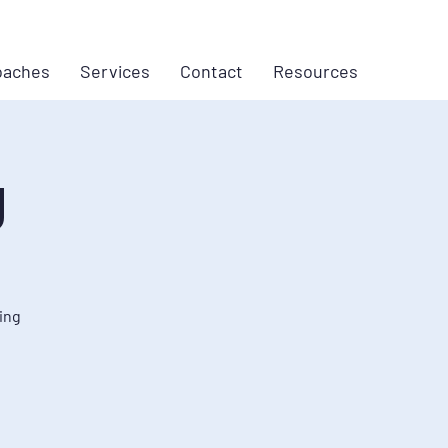
oaches
Services
Contact
Resources
g
ing