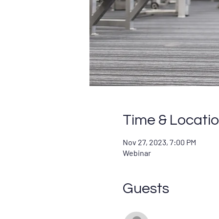
Time & Locati
Nov 27, 2023, 7:00 PM
Webinar
Guests