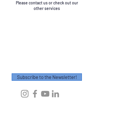
Please contact us or check out our
other services
Contact
Please fill out this form or email
info@axescoaching.com
.
Thank you!
Subscribe to the Newsletter!
First Name