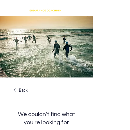
Back
We couldn't find what
you're looking for