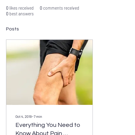
0
likes received
0
comments received
0
best answers
Posts
Oct 4, 2019
∙
7
min
Everything You Need to
Know About Pain,