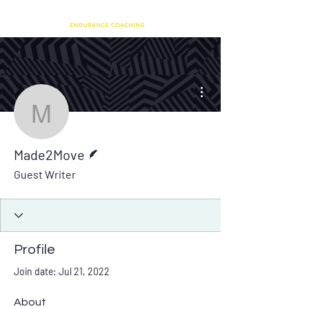
More actions
Made2Move
Writer
Made2Move
Guest Writer
Profile
Join date: Jul 21, 2022
About